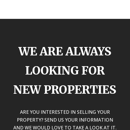
WE ARE ALWAYS
LOOKING FOR
NEW PROPERTIES
ARE YOU INTERESTED IN SELLING YOUR
PROPERTY? SEND US YOUR INFORMATION
AND WE WOULD LOVE TO TAKE A LOOK AT IT.