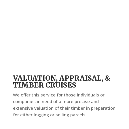
VALUATION, APPRAISAL, &
TIMBER CRUISES
We offer this service for those individuals or
companies in need of a more precise and
extensive valuation of their timber in preparation
for either logging or selling parcels.