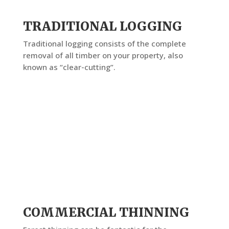
TRADITIONAL LOGGING
Traditional logging consists of the complete
removal of all timber on your property, also
known as “clear-cutting”.
COMMERCIAL THINNING