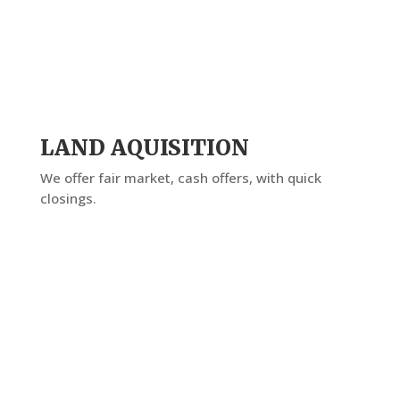
LAND AQUISITION
We offer fair market, cash offers, with quick
closings.