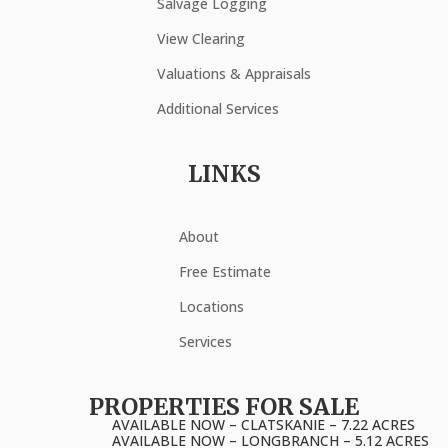
Salvage Logging
View Clearing
Valuations & Appraisals
Additional Services
LINKS
About
Free Estimate
Locations
Services
PROPERTIES FOR SALE
AVAILABLE NOW – CLATSKANIE – 7.22 ACRES
AVAILABLE NOW – LONGBRANCH – 5.12 ACRES