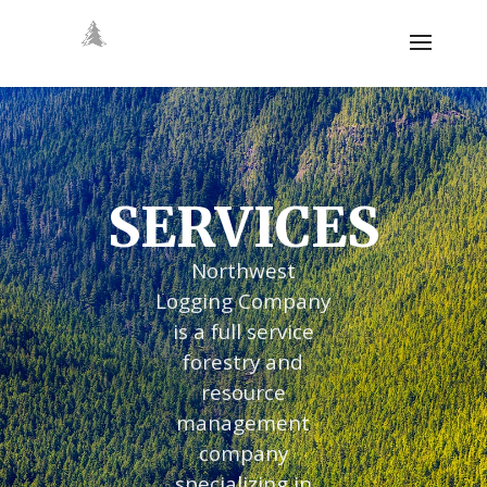
SERVICES
Northwest
Logging Company
is a full service
forestry and
resource
management
company
specializing in