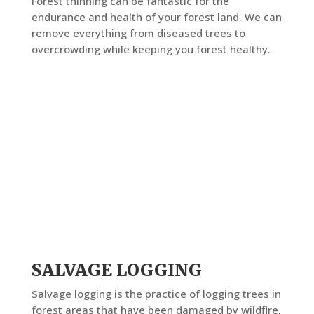
Forest thinning can be fantastic for the
endurance and health of your forest land. We can
remove everything from diseased trees to
overcrowding while keeping you forest healthy.
SALVAGE LOGGING
Salvage logging is the practice of logging trees in
forest areas that have been damaged by wildfire,