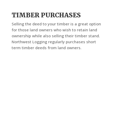
TIMBER PURCHASES
Selling the deed to your timber is a great option
for those land owners who wish to retain land
ownership while also selling their timber stand.
Northwest Logging regularly purchases short
term timber deeds from land owners.