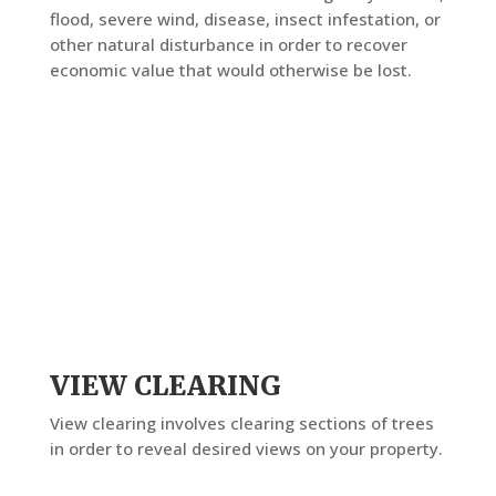
flood, severe wind, disease, insect infestation, or
other natural disturbance in order to recover
economic value that would otherwise be lost.
VIEW CLEARING
View clearing involves clearing sections of trees
in order to reveal desired views on your property.