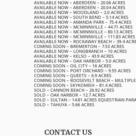
AVAILABLE NOW – ABERDEEN – 20.06 ACRES
AVAILABLE NOW – ABERDEEN – 20.04 ACRES
AVAILABLE NOW – WOODLAND – 2.0 ACRES
AVAILABLE NOW – SOUTH BEND – 5.14 ACRES
AVAILABLE NOW – AMANDA PARK – 75.4 ACRES
AVAILABLE NOW – MCMINNVILLE – 44.71 ACRES
AVAILABLE NOW – MCMINNVILLE – 80.13 ACRES
AVAILABLE NOW – MCMINNVILLE – 111.83 ACRES
AVAILABLE NOW – ROCKAWAY BEACH – 39.4 ACR
COMING SOON – BREMERTON – 7.53 ACRES
AVAILABLE NOW – LONGBRANCH – 10 ACRES
AVAILABLE NOW – KELSO – 43.9 ACRES
AVAILABLE NOW – OAK HARBOR – 5.0 ACRES
COMING SOON – OIL CITY – 16 ACRES
COMING SOON – PORT ORCHARD – 9.55 ACRES
COMING SOON – QUEETS – 6.9 ACRES
COMING SOON – ROOSEVELT BEACH – MULTIPLE
COMING SOON – SKYKOMISH – 81.4 ACRES
SOLD – CANNON BEACH – 26.92 ACRES
SOLD – OAK HARBOR – 12.7 ACRES
SOLD – SULTAN – 14.81 ACRES EQUESTRIAN PAR
SOLD – TAHUYA – 5.66 ACRES
CONTACT US