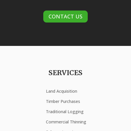
CONTACT US
SERVICES
Land Acquisition
Timber Purchases
Traditional Logging
Commercial Thinning