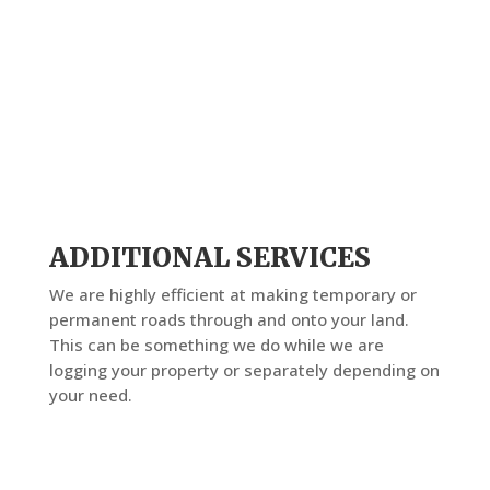
ADDITIONAL SERVICES
We are highly efficient at making temporary or
permanent roads through and onto your land.
This can be something we do while we are
logging your property or separately depending on
your need.