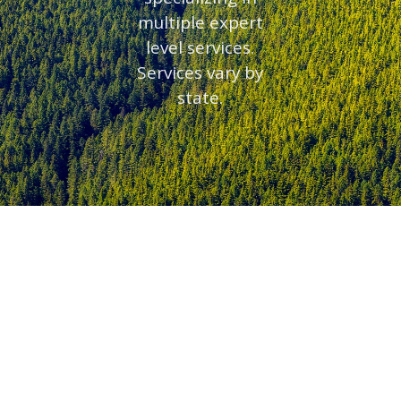
multiple expert
level services.
Services vary by
state.