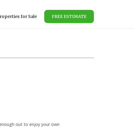
roperties for Sale
FREE ESTIMATE
r enough out to enjoy your own