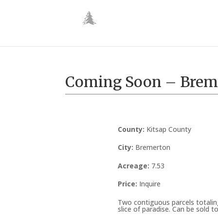
Coming Soon – Breme
County
:
Kitsap County
City
:
Bremerton
Acreage
:
7.53
Price
:
Inquire
Two contiguous parcels totalin
slice of paradise. Can be sold t