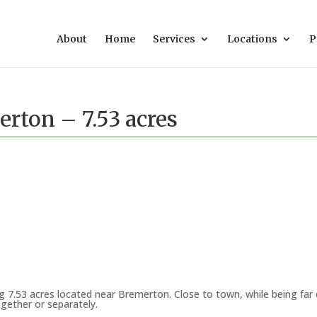
About
Home
Services
Locations
P
rton – 7.53 acres
g 7.53 acres located near Bremerton. Close to town, while being fa
ogether or separately.