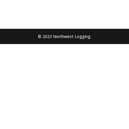
© 2023 Northwest Logging.