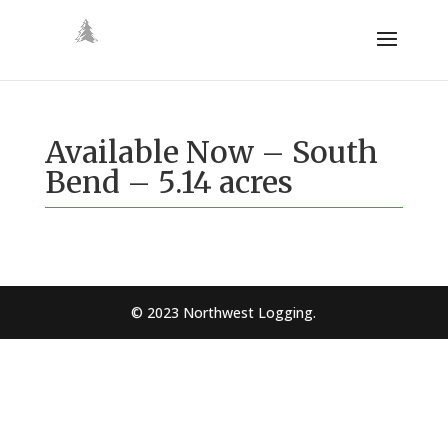
Available Now – South
Bend – 5.14 acres
© 2023 Northwest Logging.