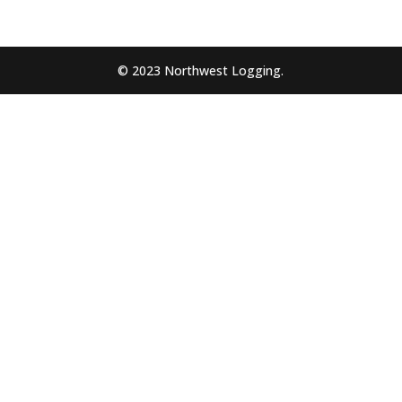
© 2023 Northwest Logging.