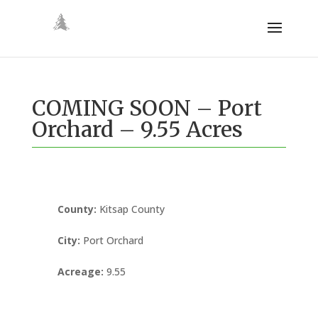
COMING SOON – Port
Orchard – 9.55 Acres
County
:
Kitsap County
City
:
Port Orchard
Acreage
:
9.55