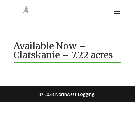
Available Now –
Clatskanie – 7.22 acres
© 2023 Northwest Logging.